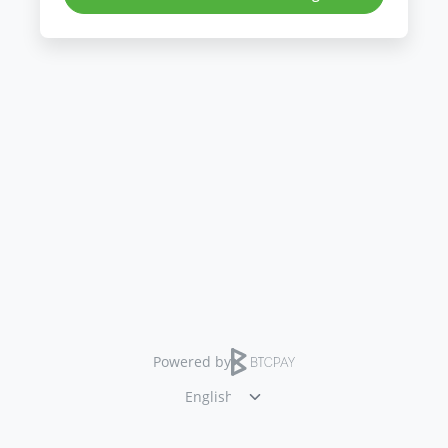
Powered by