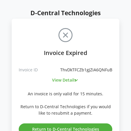
D-Central Technologies
Invoice Expired
Invoice ID
ThvDkTFCZb1gJZiA6QNFuB
View Details
An invoice is only valid for 15 minutes.
Return to D-Central Technologies if you would
like to resubmit a payment.
Return to D-Central Technologies